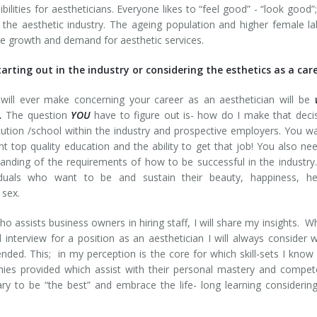
bilities for aestheticians. Everyone likes to “feel good” - “look good”
 the aesthetic industry. The ageing population and higher female l
the growth and demand for aesthetic services.
rting out in the industry or considering the esthetics as a car
will ever make concerning your career as an aesthetician will be
.
The question
YOU
have to figure out is- how do I make that deci
itution /school within the industry and prospective employers. You w
 top quality education and the ability to get that job! You also ne
anding of the requirements of how to be successful in the industr
iduals who want to be and sustain their beauty, happiness, hea
 sex.
ssists business owners in hiring staff, I will share my insights. W
interview for a position as an aesthetician I will always consider 
ended. This; in my perception is the core for which skill-sets I know
hies provided which assist with their personal mastery and compe
ry to be “the best” and embrace the life- long learning considerin