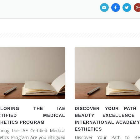
PLORING THE IAE
DISCOVER YOUR PATH
RTIFIED MEDICAL
BEAUTY EXCELLENCE
THETICS PROGRAM
INTERNATIONAL ACADEMY
ESTHETICS
oring the IAE Certified Medical
etics Program Are you intrigued
Discover Your Path to Be