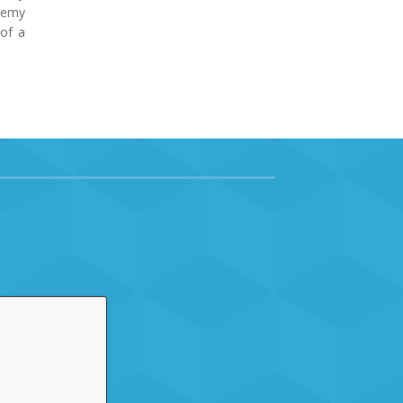
ademy
 of a