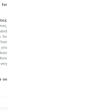
 for
ics;
ime),
dated
s for
Their
; you
ibute
lture
 very
e on