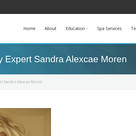
Home
About
Education
Spa Services
Te
ry Expert Sandra Alexcae Moren
pert Sandra Alexcae Moren