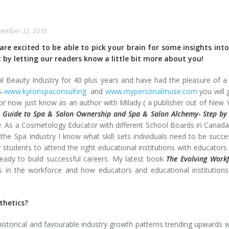
ember 22, 2015
are excited to be able to pick your brain for some insights int
 by letting our readers know a little bit more about you!
al Beauty Industry for 40 plus years and have had the pleasure of a
s-
www.kyronspaconsulting
and
www.mypersonalmuse.com
you will 
r now just know as an author with Milady ( a publisher out of New 
 Guide to Spa & Salon Ownership and Spa & Salon Alchemy- Step by
y. As a Cosmetology Educator with different School Boards in Canad
the Spa Industry I know what skill sets individuals need to be succe
for students to attend the right educational institutions with educator
dy to build successful careers. My latest book
The Evolving Work
 in the workforce and how educators and educational institution
thetics?
historical and favourable industry growth patterns trending upwards 