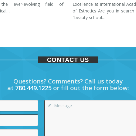
the ever-evolving field of
Excellence at International Ac
ical…
of Esthetics Are you in search
"beauty school…
CONTACT US
Questions? Comments? Call us today
at
780.449.1225
or fill out the form below: