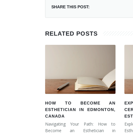
SHARE THIS POST:
RELATED POSTS
HOW TO BECOME AN
EX
ESTHETICIAN IN EDMONTON,
CE
CANADA
ES
Navigating Your Path: How to
Expl
Become an Esthetician in
Esth