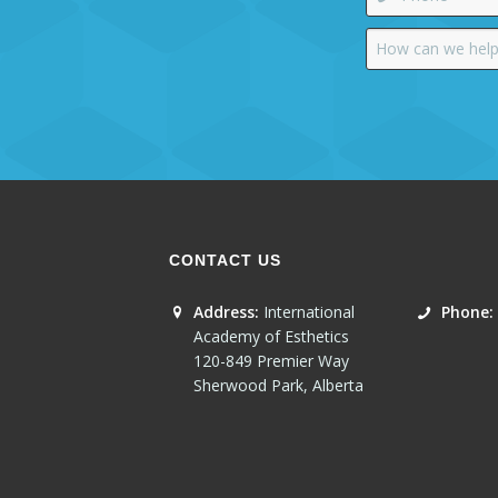
CONTACT US
Address:
International
Phone:
Academy of Esthetics
120-849 Premier Way
Sherwood Park
,
Alberta