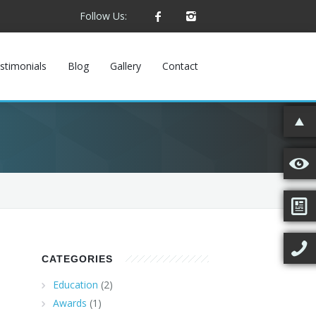
Follow Us:
stimonials
Blog
Gallery
Contact
CATEGORIES
Education
(2)
Awards
(1)