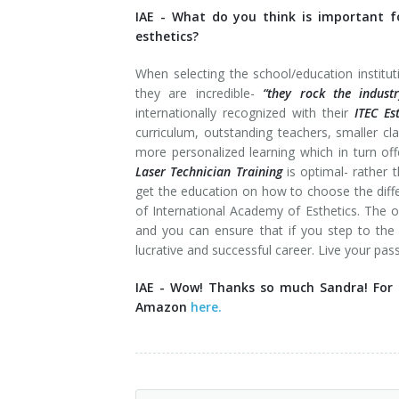
IAE -
What do you think is important fo
esthetics?
When selecting the school/education institut
they are incredible-
“they rock the industr
internationally recognized with their
ITEC Es
curriculum, outstanding teachers, smaller 
more personalized learning which in turn off
Laser Technician Training
is optimal- rather 
get the education on how to choose the differ
of International Academy of Esthetics. The
and you can ensure that if you step to th
lucrative and successful career. Live your pa
IAE - Wow! Thanks so much Sandra! For m
Amazon
here.