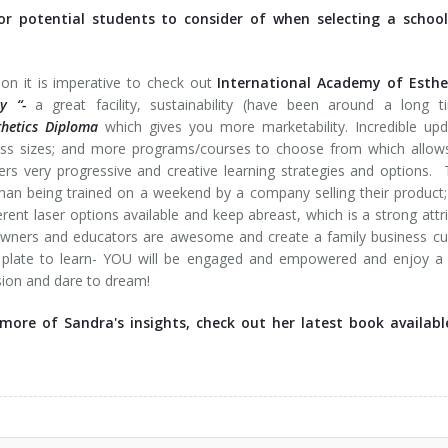
r potential students to consider of when selecting a school
ion it is imperative to check out
International Academy of Esthet
y “-
a great facility, sustainability (have been around a long t
thetics Diploma
which gives you more marketability. Incredible up
class sizes; and more programs/courses to choose from which allow
ers very progressive and creative learning strategies and options. 
than being trained on a weekend by a company selling their product
ent laser options available and keep abreast, which is a strong attr
 owners and educators are awesome and create a family business cu
e plate to learn- YOU will be engaged and empowered and enjoy a
ssion and dare to dream!
ore of Sandra's insights, check out her latest book availabl