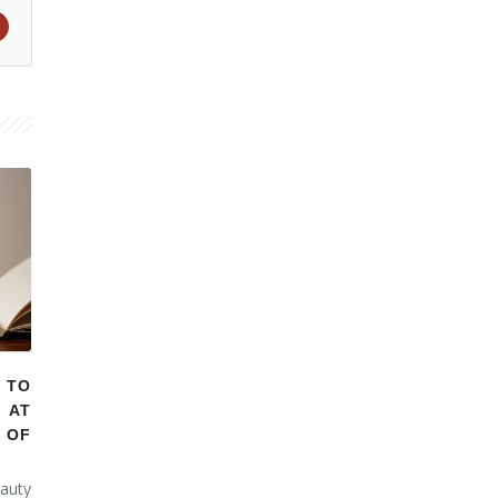
 TO
 AT
 OF
auty