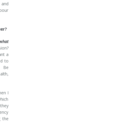
; and
abour
eer?
what
sion?
ant a
ed to
y. Be
lth,
hen I
which
 they
tency
g the