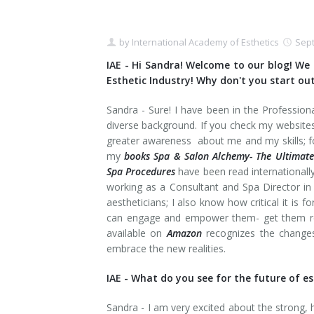
by
International Academy of Esthetics
Sept
IAE - Hi Sandra! Welcome to our blog! We 
Esthetic Industry! Why don't you start out
Sandra - Sure! I have been in the Profession
diverse background. If you check my website
greater awareness about me and my skills; fo
my
books Spa & Salon Alchemy- The Ultimate
Spa Procedures
have been read internationall
working as a Consultant and Spa Director in 
aestheticians; I also know how critical it is 
can engage and empower them- get them rea
available on
Amazon
recognizes the changes
embrace the new realities.
IAE -
What do you see for the future of es
Sandra - I am very excited about the strong, 