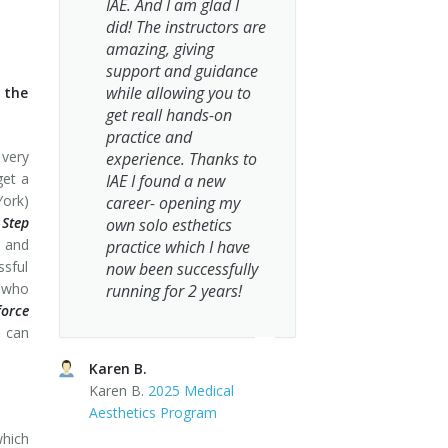
IAE. And I am glad I
did! The instructors are
amazing, giving
support and guidance
while allowing you to
o the
get reall hands-on
practice and
 very
experience. Thanks to
get a
IAE I found a new
York)
career- opening my
 Step
own solo esthetics
a and
practice which I have
ssful
now been successfully
s who
running for 2 years!
force
s can
Karen B.
Karen B.
2025 Medical
Aesthetics Program
which