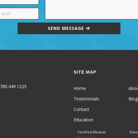
SEND MESSAGE
SITE MAP
780.449.1225
Home
Abo
Testimonials
Blog
Contact
Education
Certified Medical
Educ