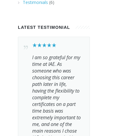
Testimonials
(6)
LATEST TESTIMONIAL
I am so grateful for my
time at IAE. As
someone who was
choosing this career
path later in life,
having the flexibility to
complete my
certificates on a part
time basis was
extremely important to
me, and one of the
main reasons I chose