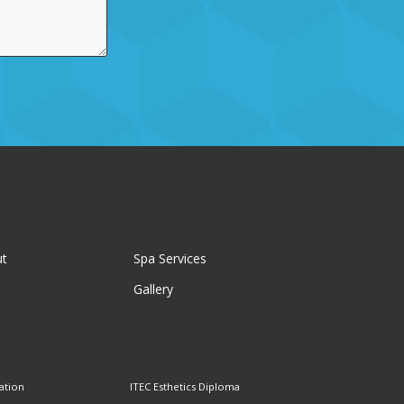
ut
Spa Services
Gallery
ation
ITEC Esthetics Diploma