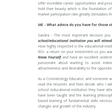
offer incredible career opportunities and possi
hold their beauty which is the foundation of
market participation rate greatly stimulates 
IAE -
What advice do you have for those sta
Sandra -
The most important decision you 
school/educational institution you will attend
How highly respected is the educational inst
ROI- a return on your investment-so you want
Know Yourself
and have an excellent underst
passionate about wanting to assist indiv
attractiveness and desirability to the opposite
As a Cosmetology Educator, and someone who a
read the resumes and then decide who I will 
school /educational institution they have att
have been taught and the learning philosop
based learning of fundamental skills necessa
changes and growth of the industry.