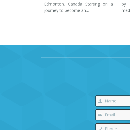
Edmonton, Canada Starting on a
by 
journey to become an…
med